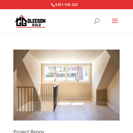
0451 940 420‬
Project Renny