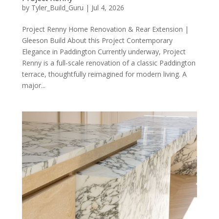
by
Tyler_Build_Guru
|
Jul 4, 2026
Project Renny Home Renovation & Rear Extension |
Gleeson Build About this Project Contemporary
Elegance in Paddington Currently underway, Project
Renny is a full-scale renovation of a classic Paddington
terrace, thoughtfully reimagined for modern living. A
major...