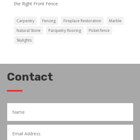
the Right Front Fence
Carpentry
Fencing
Fireplace Restoration
Marble
Natural Stone
Parquetry flooring
Picket fence
Skylights
Contact