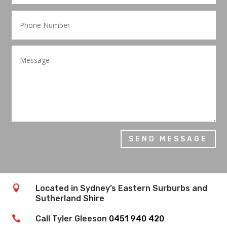
SEND MESSAGE

Located in Sydney’s Eastern Surburbs and
Sutherland Shire

Call Tyler Gleeson
0451 940 420