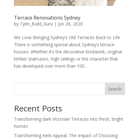
Terrace Renovations Sydney
by
Tyler_Build_Guru
|
Jun 26, 2026
We Love Bringing Sydney’s Old Terraces Back to Life
There is something special about Sydney’s terrace
houses. Whether it’s the decorative brickwork, original
timber staircases, high ceilings or the character that
has developed over more than 100...
Search
Recent Posts
Transforming dark Victorian Terraces into fresh, bright
homes
Transforming Kerb Appeal: The Impact of Choosing