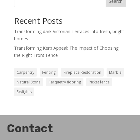
Search
Recent Posts
Transforming dark Victorian Terraces into fresh, bright
homes
Transforming Kerb Appeal: The Impact of Choosing
the Right Front Fence
Carpentry
Fencing
Fireplace Restoration
Marble
Natural Stone
Parquetry flooring
Picket fence
Skylights
Contact