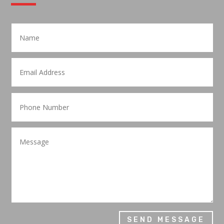
SEND MESSAGE