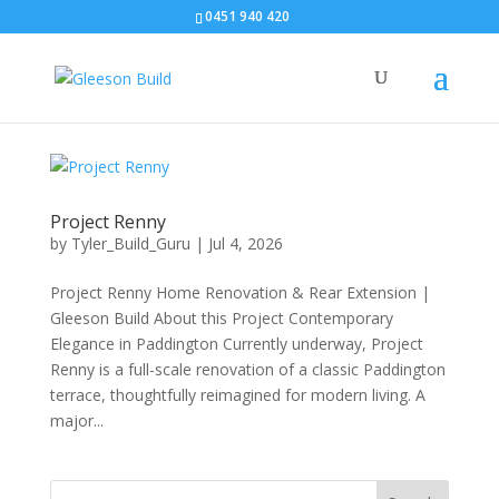
0451 940 420‬
Project Renny
by
Tyler_Build_Guru
|
Jul 4, 2026
Project Renny Home Renovation & Rear Extension |
Gleeson Build About this Project Contemporary
Elegance in Paddington Currently underway, Project
Renny is a full-scale renovation of a classic Paddington
terrace, thoughtfully reimagined for modern living. A
major...