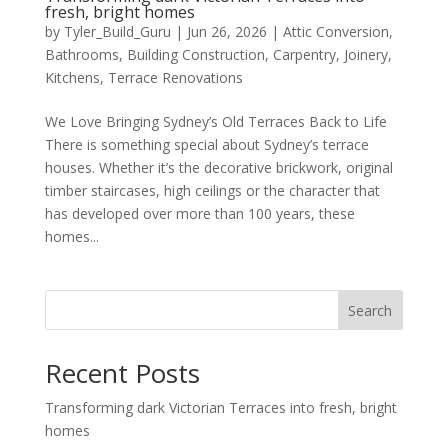
fresh, bright homes
by
Tyler_Build_Guru
|
Jun 26, 2026
|
Attic Conversion
,
Bathrooms
,
Building Construction
,
Carpentry
,
Joinery
,
Kitchens
,
Terrace Renovations
We Love Bringing Sydney’s Old Terraces Back to Life
There is something special about Sydney’s terrace
houses. Whether it’s the decorative brickwork, original
timber staircases, high ceilings or the character that
has developed over more than 100 years, these
homes...
Search
Recent Posts
Transforming dark Victorian Terraces into fresh, bright
homes