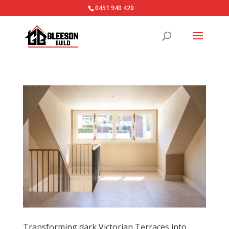
0451 940 420‬
Transforming dark Victorian Terraces into