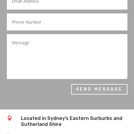
SEND MESSAGE

Located in Sydney’s Eastern Surburbs and
Sutherland Shire