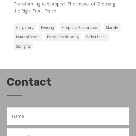
Transforming Kerb Appeal: The Impact of Choosing
the Right Front Fence
Carpentry
Fencing
Fireplace Restoration
Marble
Natural Stone
Parquetry flooring
Picket fence
Skylights
Contact