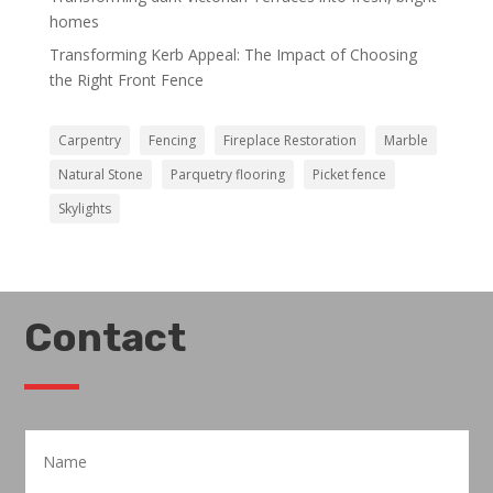
homes
Transforming Kerb Appeal: The Impact of Choosing
the Right Front Fence
Carpentry
Fencing
Fireplace Restoration
Marble
Natural Stone
Parquetry flooring
Picket fence
Skylights
Contact