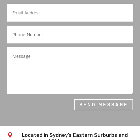
SEND MESSAGE

Located in Sydney’s Eastern Surburbs and