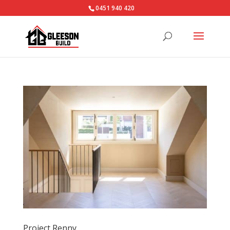
0451 940 420‬
Project Renny