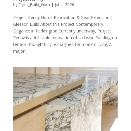
by
Tyler_Build_Guru
|
Jul 4, 2026
Project Renny Home Renovation & Rear Extension |
Gleeson Build About this Project Contemporary
Elegance in Paddington Currently underway, Project
Renny is a full-scale renovation of a classic Paddington
terrace, thoughtfully reimagined for modern living. A
major...