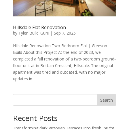
Hillsdale Flat Renovation
by
Tyler_Build_Guru
|
Sep 7, 2025
Hillsdale Renovation Two Bedroom Flat | Gleeson
Build About this Project At the end of 2023, we
completed a full renovation of a two-bedroom ground-
floor unit at in Brittain Crescent, Hillsdale. The original
apartment was tired and outdated, with no major
updates in...
Search
Recent Posts
Transforming dark Victorian Terraces into fresh, bright