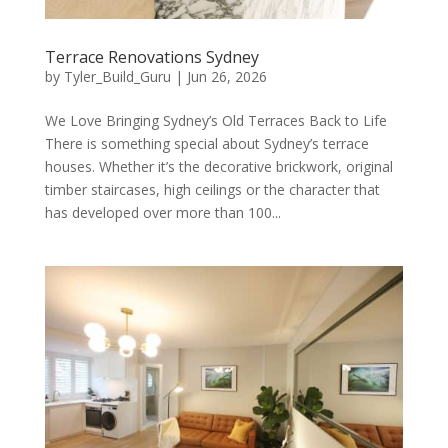
Terrace Renovations Sydney
by
Tyler_Build_Guru
|
Jun 26, 2026
We Love Bringing Sydney’s Old Terraces Back to Life
There is something special about Sydney’s terrace
houses. Whether it’s the decorative brickwork, original
timber staircases, high ceilings or the character that
has developed over more than 100...