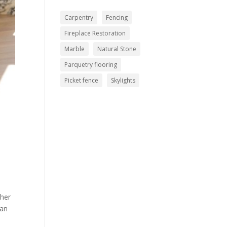
Carpentry
Fencing
Fireplace Restoration
Marble
Natural Stone
Parquetry flooring
Picket fence
Skylights
ther
han