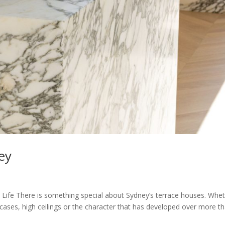
ey
 Life There is something special about Sydney’s terrace houses. Whe
aircases, high ceilings or the character that has developed over more t