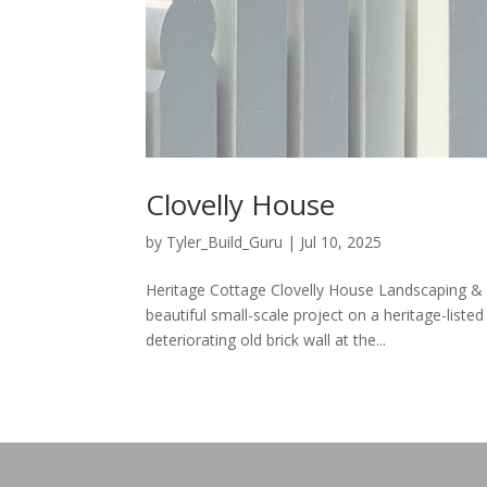
Clovelly House
by
Tyler_Build_Guru
|
Jul 10, 2025
Heritage Cottage Clovelly House Landscaping & 
beautiful small-scale project on a heritage-liste
deteriorating old brick wall at the...