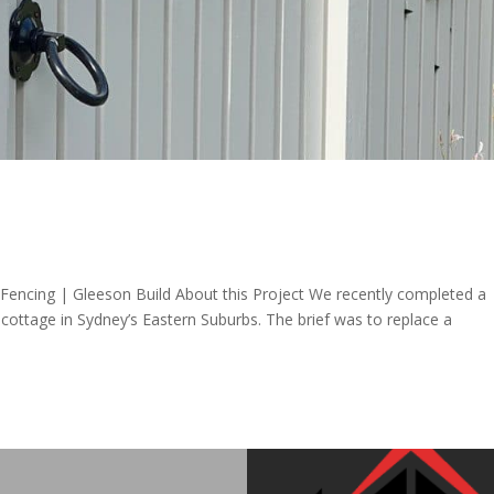
Fencing | Gleeson Build About this Project We recently completed a
d cottage in Sydney’s Eastern Suburbs. The brief was to replace a