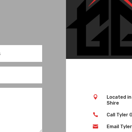

Located in
Shire

Call Tyler

Email Tyler