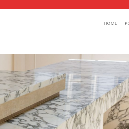
HOME
P