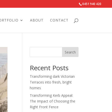
0451 940 420‬
ORTFOLIO
ABOUT
CONTACT
Search
Recent Posts
Transforming dark Victorian
Terraces into fresh, bright
homes
Transforming Kerb Appeal:
The Impact of Choosing the
Right Front Fence