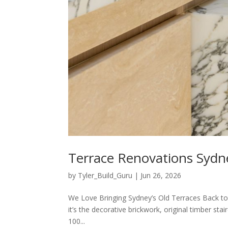
Terrace Renovations Sydn
by
Tyler_Build_Guru
|
Jun 26, 2026
We Love Bringing Sydney’s Old Terraces Back to
it’s the decorative brickwork, original timber st
100...