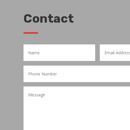
Contact