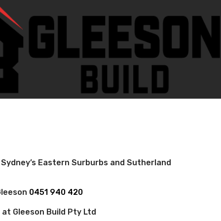
 Sydney’s Eastern Surburbs and Sutherland
 Gleeson
0451 940 420
 at Gleeson Build Pty Ltd