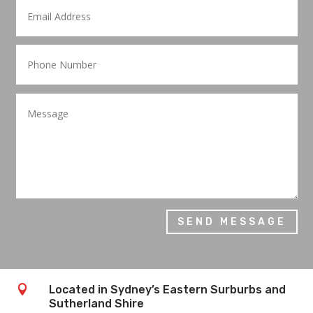
SEND MESSAGE

Located in Sydney’s Eastern Surburbs and
Sutherland Shire