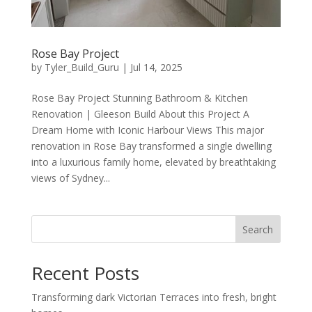
Rose Bay Project
by
Tyler_Build_Guru
|
Jul 14, 2025
Rose Bay Project Stunning Bathroom & Kitchen
Renovation | Gleeson Build About this Project A
Dream Home with Iconic Harbour Views This major
renovation in Rose Bay transformed a single dwelling
into a luxurious family home, elevated by breathtaking
views of Sydney...
Search
Recent Posts
Transforming dark Victorian Terraces into fresh, bright