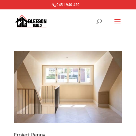
0451 940 420‬
Project Renny