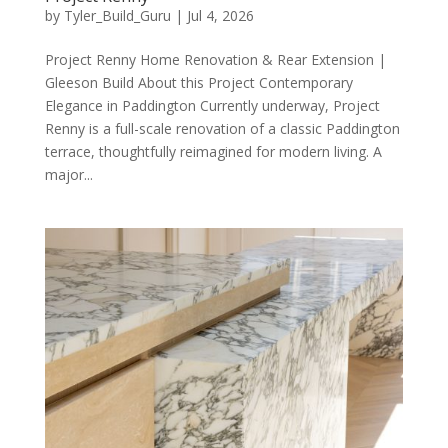
by
Tyler_Build_Guru
|
Jul 4, 2026
Project Renny Home Renovation & Rear Extension |
Gleeson Build About this Project Contemporary
Elegance in Paddington Currently underway, Project
Renny is a full-scale renovation of a classic Paddington
terrace, thoughtfully reimagined for modern living. A
major...