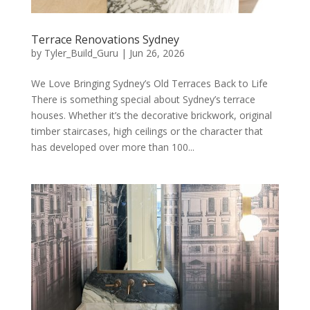
Terrace Renovations Sydney
by
Tyler_Build_Guru
|
Jun 26, 2026
We Love Bringing Sydney’s Old Terraces Back to Life
There is something special about Sydney’s terrace
houses. Whether it’s the decorative brickwork, original
timber staircases, high ceilings or the character that
has developed over more than 100...