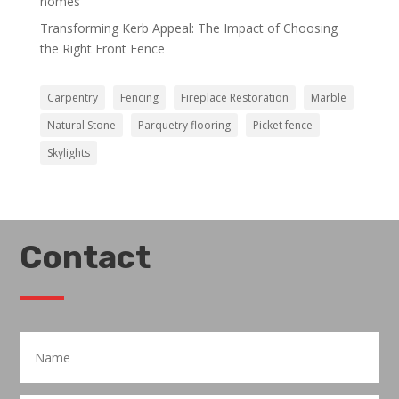
homes
Transforming Kerb Appeal: The Impact of Choosing
the Right Front Fence
Carpentry
Fencing
Fireplace Restoration
Marble
Natural Stone
Parquetry flooring
Picket fence
Skylights
Contact