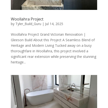
Woollahra Project
by
Tyler_Build_Guru
|
Jul 14, 2025
Woollahra Project Grand Victorian Renovation |
Gleeson Build About this Project A Seamless Blend of
Heritage and Modern Living Tucked away on a busy
thoroughfare in Woollahra, this project involved a
significant rear extension while preserving the stunning
heritage...