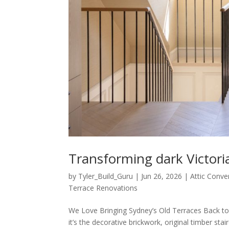
Transforming dark Victori
by
Tyler_Build_Guru
|
Jun 26, 2026
|
Attic Conve
Terrace Renovations
We Love Bringing Sydney’s Old Terraces Back to
it’s the decorative brickwork, original timber st