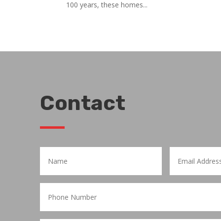
100 years, these homes...
Contact