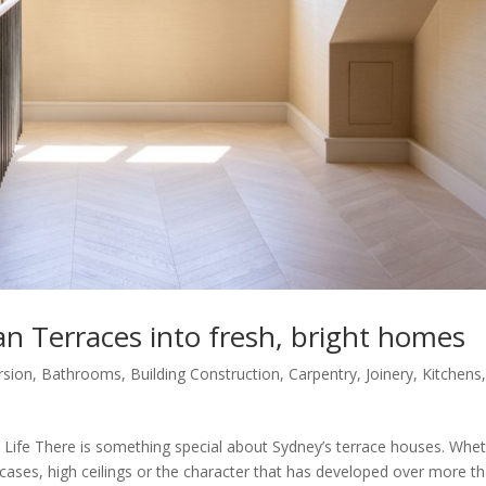
an Terraces into fresh, bright homes
rsion
,
Bathrooms
,
Building Construction
,
Carpentry
,
Joinery
,
Kitchens
 Life There is something special about Sydney’s terrace houses. Whe
aircases, high ceilings or the character that has developed over more t