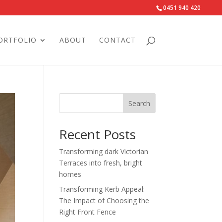
0451 940 420‬
ORTFOLIO
ABOUT
CONTACT
Search
Recent Posts
Transforming dark Victorian
Terraces into fresh, bright
homes
Transforming Kerb Appeal:
The Impact of Choosing the
Right Front Fence