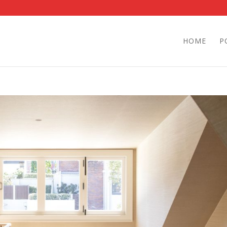
HOME
P