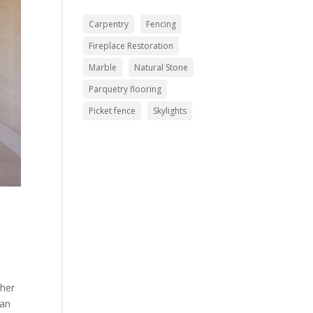
Carpentry
Fencing
Fireplace Restoration
Marble
Natural Stone
Parquetry flooring
Picket fence
Skylights
,
ther
han