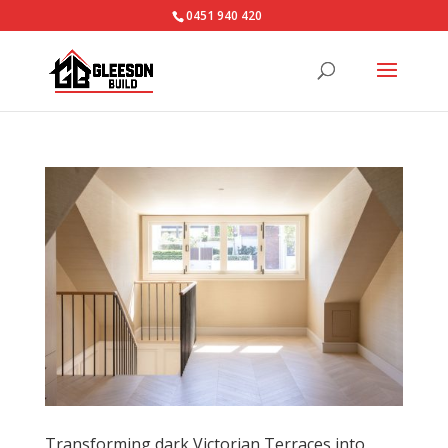
0451 940 420‬
Transforming dark Victorian Terraces into