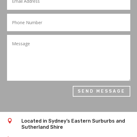
SEND MESSAGE

Located in Sydney’s Eastern Surburbs and
Sutherland Shire