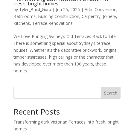
fresh, bright homes
by
Tyler_Build_Guru
|
Jun 26, 2026
|
Attic Conversion
,
Bathrooms
,
Building Construction
,
Carpentry
,
Joinery
,
Kitchens
,
Terrace Renovations
We Love Bringing Sydney’s Old Terraces Back to Life
There is something special about Sydney’s terrace
houses. Whether it’s the decorative brickwork, original
timber staircases, high ceilings or the character that
has developed over more than 100 years, these
homes...
Search
Recent Posts
Transforming dark Victorian Terraces into fresh, bright
homes