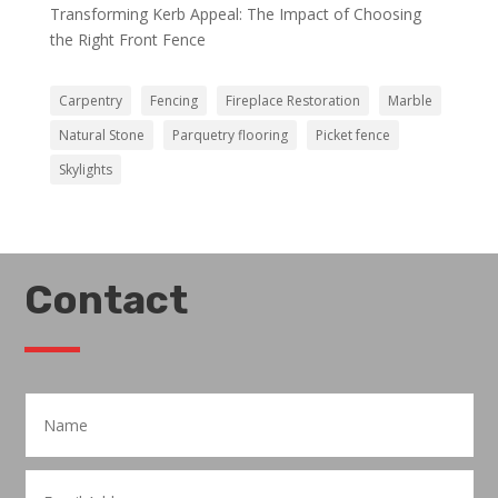
Transforming Kerb Appeal: The Impact of Choosing
the Right Front Fence
Carpentry
Fencing
Fireplace Restoration
Marble
Natural Stone
Parquetry flooring
Picket fence
Skylights
Contact